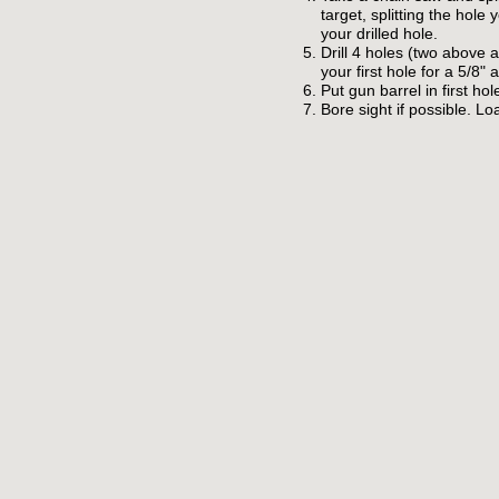
target, splitting the hole 
your drilled hole.
Drill 4 holes (two above 
your first hole for a 5/8" a
Put gun barrel in first ho
Bore sight if possible. Loa