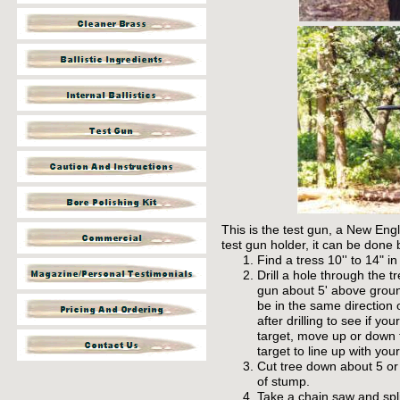
This is the test gun, a New Eng
test gun holder, it can be done 
Find a tress 10'' to 14" i
Drill a hole through the 
gun about 5' above groun
be in the
same
direction 
after drilling to see if yo
target, move up or down t
target to line up with your
Cut tree down about 5 or
of stump.
Take a chain saw and spli